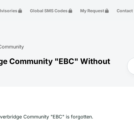
dvisories
Global SMS Codes
My Request
Contact
 Community
dge Community "EBC" Without
 Everbridge Community "EBC" is forgotten.