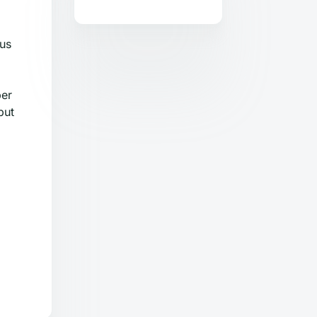
ous
ber
but