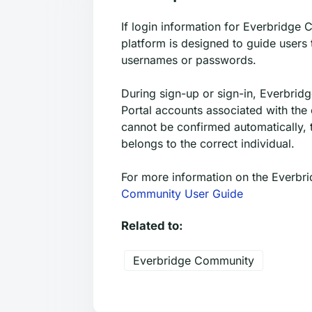
If login information for Everbridge 
platform is designed to guide users
usernames or passwords.
During sign-up or sign-in, Everbri
Portal accounts associated with the 
cannot be confirmed automatically, 
belongs to the correct individual.
For more information on the Everbri
Community User Guide
Related to:
Everbridge Community