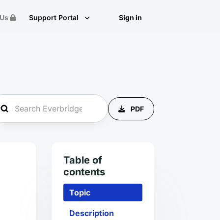
 Us
Support Portal
Sign in
PDF
Table of
contents
Topic
Description